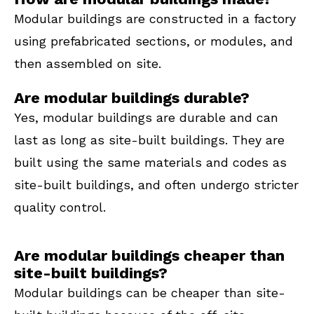
Modular buildings are constructed in a factory
using prefabricated sections, or modules, and
then assembled on site.
Are modular buildings durable?
Yes, modular buildings are durable and can
last as long as site-built buildings. They are
built using the same materials and codes as
site-built buildings, and often undergo stricter
quality control.
Are modular buildings cheaper than
site-built buildings?
Modular buildings can be cheaper than site-