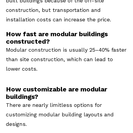
built buildings because of the off-site
construction, but transportation and
installation costs can increase the price.
How fast are modular buildings
constructed?
Modular construction is usually 25–40% faster
than site construction, which can lead to
lower costs.
How customizable are modular
buildings?
There are nearly limitless options for
customizing modular building layouts and
designs.