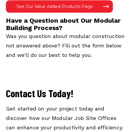
See Our Value Added Products Page
Have a Question about Our Modular
Building Process?
Was you question about modular construction
not answered above? Fill out the form below
and we'll do our best to help you.
Contact Us Today!
Get started on your project today and
discover how our Modular Job Site Offices
can enhance your productivity and efficiency.