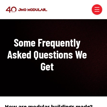
Skip to main content
menu
Some Frequently
Asked Questions We
Get
How are modular buildings made?