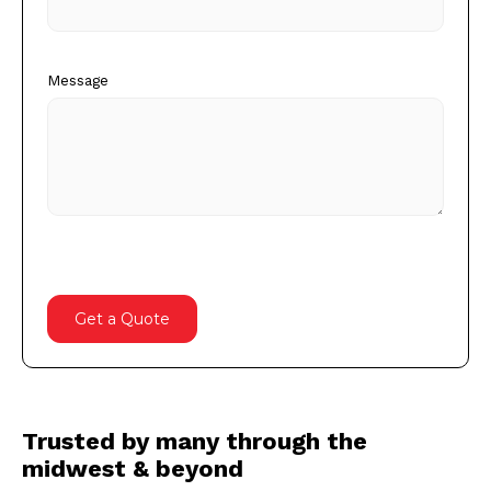
Message
Trusted by many through the
midwest & beyond