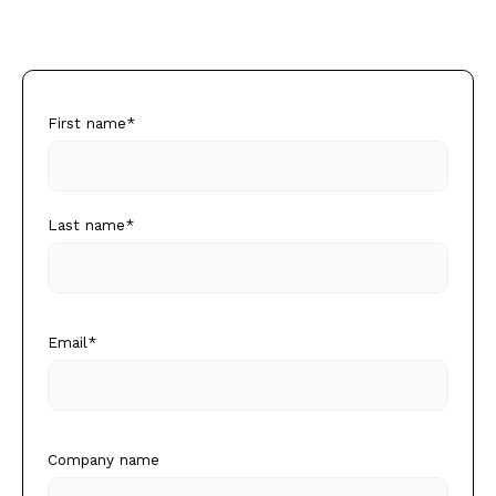
First name
*
Last name
*
Email
*
Company name